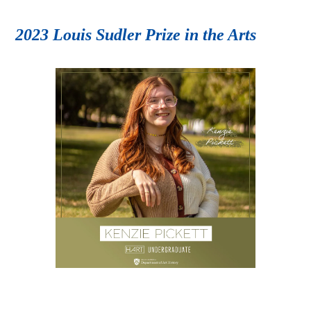
2023 Louis Sudler Prize in the Arts