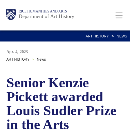
Skip
Body
Main
Body
RICE HUMANITIES AND ARTS
to
Department of Art History
main
content
Nav
>
ART HISTORY
NEWS
Apr. 4, 2023
ART HISTORY
>
News
Senior Kenzie
Pickett awarded
Louis Sudler Prize
in the Arts