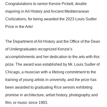
Congratulations to senior Kenzie Pickett, double
majoring in Art History and Ancient Mediterranean
Civilizations, for being awarded the 2023 Louis Sudler
Prize in the Arts!
The Department of Art History and the Office of the Dean
of Undergraduates recognized Kenzie’s
accomplishments and her dedication to the arts with this
prize. The award was established by Mr. Louis Sudler of
Chicago, a musician with a lifelong commitment to the
training of young artists in university, and the prize has
been awarded to graduating Rice seniors exhibiting
promise in architecture, art/art history, photography and
film, or music since 1983.