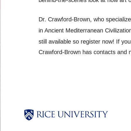
Dr. Crawford-Brown, who specialize
in Ancient Mediterranean Civilizatio
still available so register now! If y
Crawford-Brown has contacts and ne