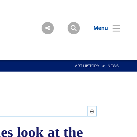
Menu
>
ART HISTORY
NEWS
s look at the