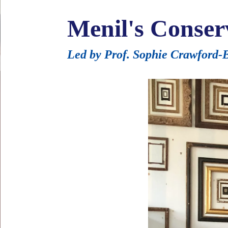
Menil's Conser
Led by Prof. Sophie Crawford