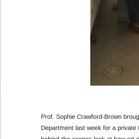
Prof. Sophie Crawford-Brown brough
Department last week for a private 
behind-the-scenes look at how art