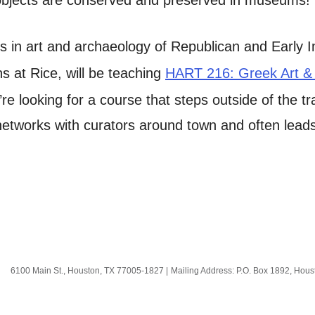
s in art and archaeology of Republican and Early I
ns at Rice, will be teaching
HART 216: Greek Art &
ou’re looking for a course that steps outside of the t
tworks with curators around town and often leads 
6100 Main St., Houston, TX 77005-1827
|
Mailing Address: P.O. Box 1892, Hou