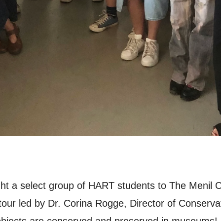
t a select group of HART students to The Menil Co
tour led by Dr. Corina Rogge, Director of Conservat
 objects are conserved and preserved in museums!