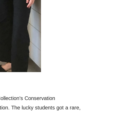
llection’s Conservation
ion. The lucky students got a rare,