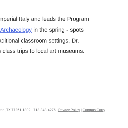
mperial Italy and leads the Program
 Archaeology
in the spring - spots
raditional classroom settings, Dr.
class trips to local art museums.
ston, TX 77251-1892
|
713-348-4276 |
Privacy Policy
|
Campus Carry