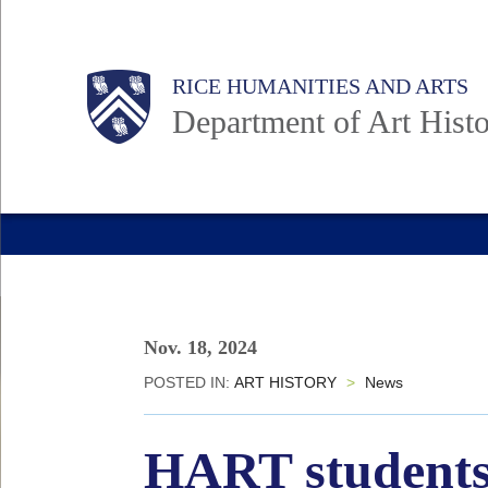
Skip
to
Body
Main
Body
RICE HUMANITIES AND ARTS
main
Department of Art Hist
content
Nav
Nov. 18, 2024
POSTED IN:
ART HISTORY
>
News
HART students 