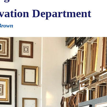
vation Department
-Brown