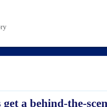
ory
get a behind-the-scene