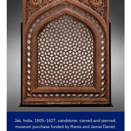
Jali, India, 1605–1627, sandstone; carved and pierced,
museum purchase funded by Rania and Jamal Daniel,