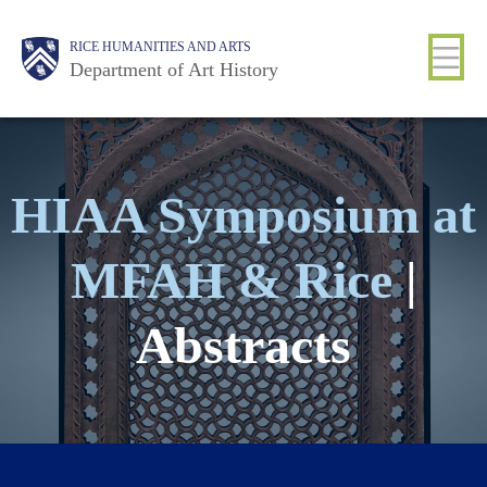
Skip
Body
Main
Body
RICE HUMANITIES AND ARTS
to
Department of Art History
main
content
Nav
HIAA Symposium at
MFAH & Rice
|
Abstracts