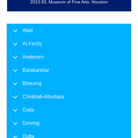
2013.83, Museum of Fine Arts, Houston
Abid
Al-Ferzly
Andersen
Balabanlilar
Blessing
Chekhab-Abudaya
Datta
Dimmig
Dutta