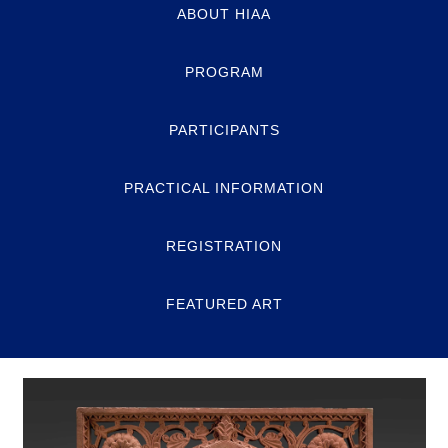
ABOUT HIAA
PROGRAM
PARTICIPANTS
PRACTICAL INFORMATION
REGISTRATION
FEATURED ART