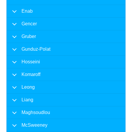
Enab
Gencer
Gruber
Gunduz-Polat
Hosseini
Komaroff
Leong
Liang
Maghsoudlou
McSweeney