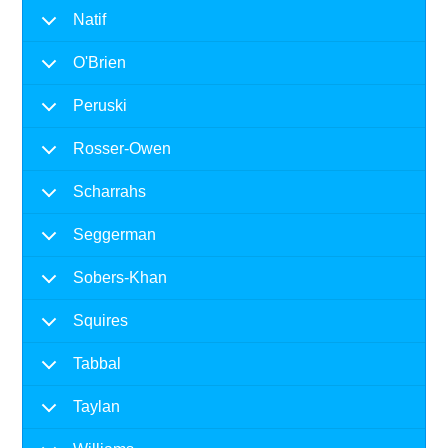
Natif
O'Brien
Peruski
Rosser-Owen
Scharrahs
Seggerman
Sobers-Khan
Squires
Tabbal
Taylan