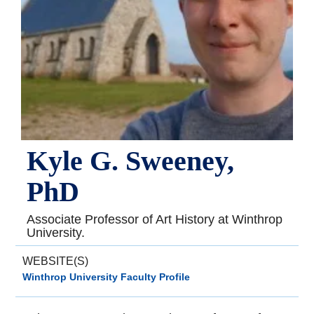
Kyle G. Sweeney,
PhD
Associate Professor of Art History at Winthrop
University.
WEBSITE(S)
Winthrop University Faculty Profile