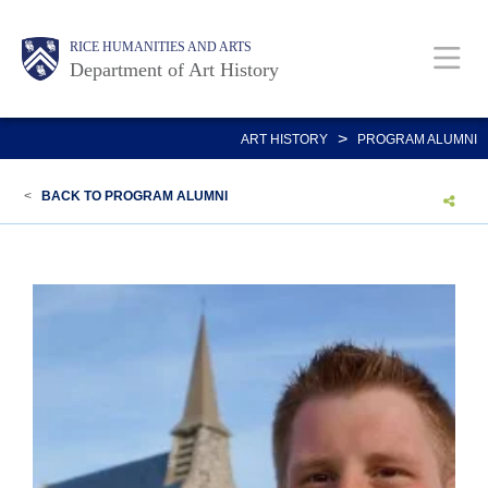
Skip
Body
Main
Body
RICE HUMANITIES AND ARTS
to
Department of Art History
main
content
Nav
>
ART HISTORY
PROGRAM ALUMNI
<
BACK TO PROGRAM ALUMNI