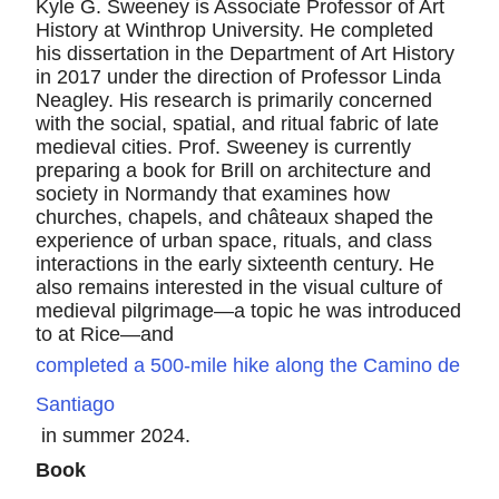
Kyle G. Sweeney is Associate Professor of Art
History at Winthrop University. He completed
his dissertation in the Department of Art History
in 2017 under the direction of Professor Linda
Neagley. His research is primarily concerned
with the social, spatial, and ritual fabric of late
medieval cities. Prof. Sweeney is currently
preparing a book for Brill on architecture and
society in Normandy that examines how
churches, chapels, and châteaux shaped the
experience of urban space, rituals, and class
interactions in the early sixteenth century. He
also remains interested in the visual culture of
medieval pilgrimage—a topic he was introduced
to at Rice—and
completed a 500-mile hike along the Camino de
Santiago
in summer 2024.
Book