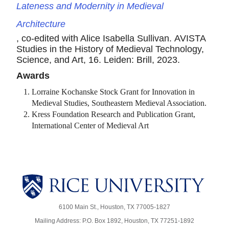
Lateness and Modernity in Medieval
Architecture
, co-edited with Alice Isabella Sullivan. AVISTA
Studies in the History of Medieval Technology,
Science, and Art, 16. Leiden: Brill, 2023.
Awards
Lorraine Kochanske Stock Grant for Innovation in
Medieval Studies, Southeastern Medieval Association.
Kress Foundation Research and Publication Grant,
International Center of Medieval Art
6100 Main St., Houston, TX 77005-1827
Mailing Address: P.O. Box 1892, Houston, TX 77251-1892