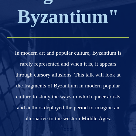
Byzantium"
In modern art and popular culture, Byzantium is
rarely represented and when it is, it appears
through cursory allusions. This talk will look at
the fragments of Byzantium in modern popular
culture to study the ways in which queer artists
and authors deployed the period to imagine an
alternative to the western Middle Ages.
===