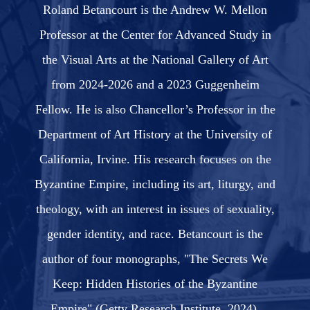
Roland Betancourt is the Andrew W. Mellon
Professor at the Center for Advanced Study in
the Visual Arts at the National Gallery of Art
from 2024-2026 and a 2023 Guggenheim
Fellow. He is also Chancellor’s Professor in the
Department of Art History at the University of
California, Irvine. His research focuses on the
Byzantine Empire, including its art, liturgy, and
theology, with an interest in issues of sexuality,
gender identity, and race. Betancourt is the
author of four monographs, "The Secrets We
Keep: Hidden Histories of the Byzantine
Empire" (Getty Research Institute, 2024),