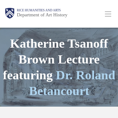
Skip
Body
Main
Body
RICE HUMANITIES AND ARTS
to
Department of Art History
main
content
Nav
Katherine Tsanoff
Brown Lecture
featuring
Dr. Roland
Betancourt