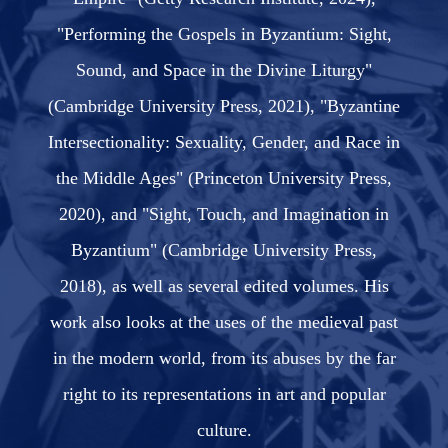
"Performing the Gospels in Byzantium: Sight,
Sound, and Space in the Divine Liturgy"
(Cambridge University Press, 2021), "Byzantine
Intersectionality: Sexuality, Gender, and Race in
the Middle Ages" (Princeton University Press,
2020), and "Sight, Touch, and Imagination in
Byzantium" (Cambridge University Press,
2018), as well as several edited volumes. His
work also looks at the uses of the medieval past
in the modern world, from its abuses by the far
right to its representations in art and popular
culture.