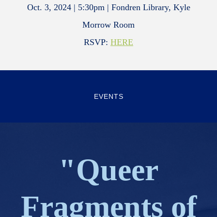
Oct. 3, 2024 | 5:30pm | Fondren Library, Kyle
Morrow Room
RSVP:
HERE
EVENTS
"Queer
Fragments of